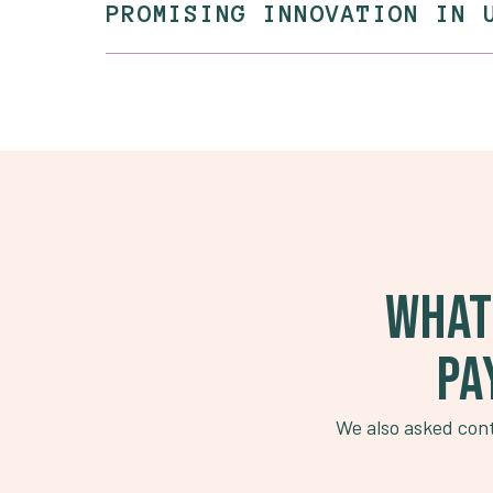
PROMISING INNOVATION IN 
WHAT
PA
We also asked cont