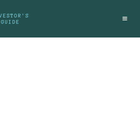
VESTOR'S
GUIDE