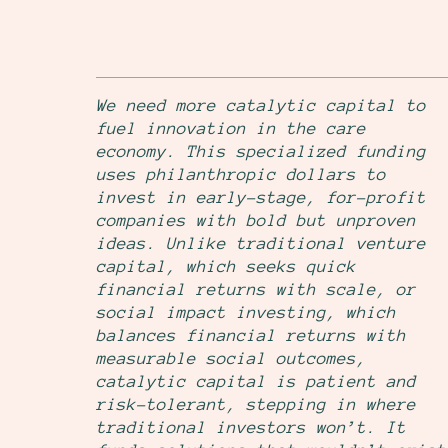
We need more catalytic capital to
fuel innovation in the care
economy. This specialized funding
uses philanthropic dollars to
invest in early-stage, for-profit
companies with bold but unproven
ideas. Unlike traditional venture
capital, which seeks quick
financial returns with scale, or
social impact investing, which
balances financial returns with
measurable social outcomes,
catalytic capital is patient and
risk-tolerant, stepping in where
traditional investors won’t. It