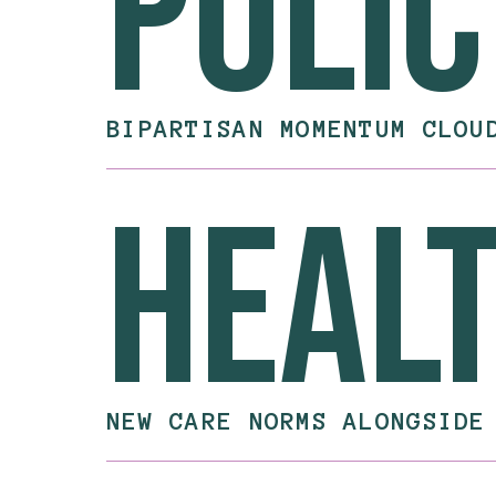
Polic
BIPARTISAN MOMENTUM CLOU
heal
NEW CARE NORMS ALONGSIDE