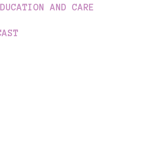
EDUCATION AND CARE
CAST