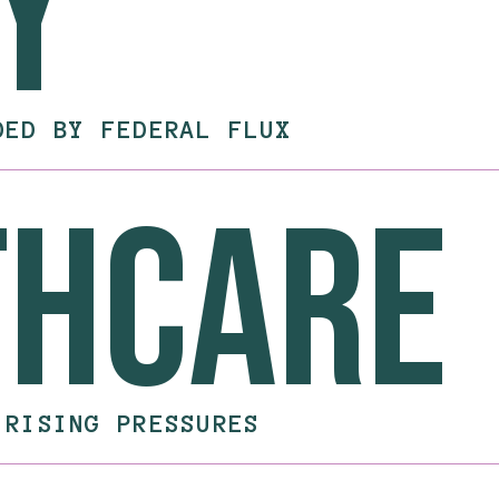
y
DED BY FEDERAL FLUX
thcare
 RISING PRESSURES