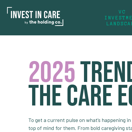
VC
INVESTM
LANDSCA
2025
Trend
the Care 
To get a current pulse on what’s happening in
top of mind for them. From bold caregiving st