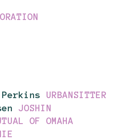
PORATION
 Perkins
URBANSITTER
lsen
JOSHIN
UTUAL OF OMAHA
NIE