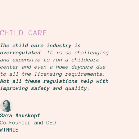
CHILD CARE
The child care industry is
overregulated
. It is so challenging
and expensive to run a childcare
center and even a home daycare due
to all the licensing requirements.
Not all these regulations help with
improving safety and quality
.
Sara Mauskopf
Co-Founder and CEO
WINNIE