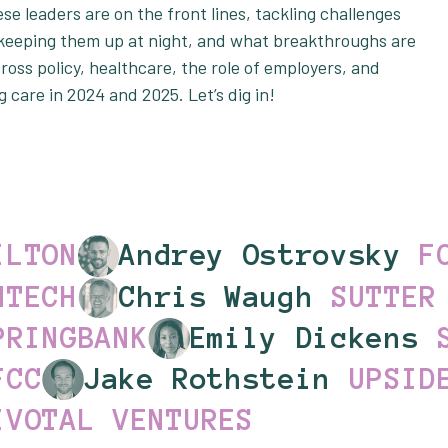
se leaders are on the front lines, tackling challenges
s keeping them up at night, and what breakthroughs are
ross policy, healthcare, the role of employers, and
ng care in 2024 and 2025. Let’s dig in!
ILTON
Andrey Ostrovsky
F
MTECH
Chris Waugh
SUTTER
PRINGBANK
Emily Dickens
FCC
Jake Rothstein
UPSID
IVOTAL VENTURES