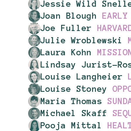
Jessie Wild Snel
Joan Blough
EARLY
Joe Fuller
HARVAR
Julie Wroblewski
Laura Kohn
MISSIO
Lindsay Jurist-R
Louise Langheier
Louise Stoney
OPP
Maria Thomas
SUND
Michael Skaff
SEQ
Pooja Mittal
HEAL