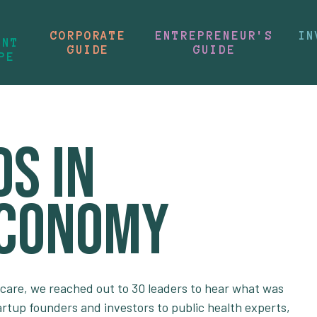
CORPORATE
ENTREPRENEUR'S
IN
ENT
GUIDE
GUIDE
PE
s in
Economy
 care, we reached out to 30 leaders to hear what was
artup founders and investors to public health experts,