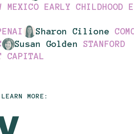
W MEXICO EARLY CHILDHOOD 
PENAI
Sharon Cilione
COM
C
Susan Golden
STANFORD
T CAPITAL
 LEARN MORE: