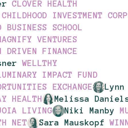
ler
CLOVER HEALTH
 CHILDHOOD INVESTMENT COR
D BUSINESS SCHOOL
MAGNIFY VENTURES
N DRIVEN FINANCE
osner
WELLTHY
LUMINARY IMPACT FUND
ORTUNITIES EXCHANGE
Lynn
AY HEALTH
Melissa Danie
UOIA LIVING
Niki Manby
M
TH NET
Sara Mauskopf
WIN