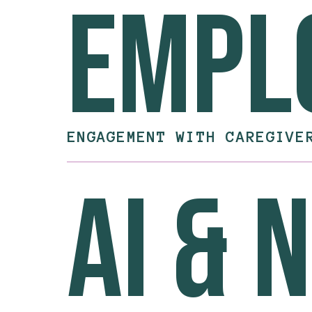
empl
ENGAGEMENT WITH CAREGIVE
ai & 