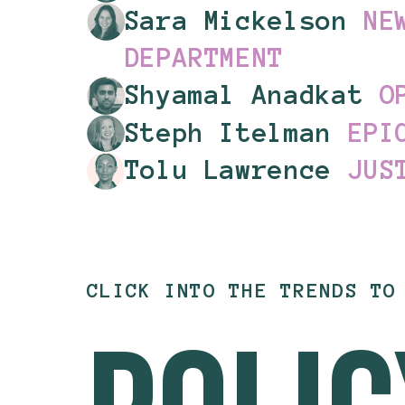
Sara Mickelson
NE
DEPARTMENT
Shyamal
Anadkat
O
Steph Itelman
EPI
Tolu Lawrence
JUS
CLICK INTO THE TRENDS TO