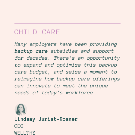
CHILD CARE
Many employers have been providing
backup care
subsidies and support
for decades. There's an opportunity
to expand and optimize this backup
care budget, and seize a moment to
reimagine how backup care offerings
can innovate to meet the unique
needs of today's workforce.
Lindsay Jurist-Rosner
CEO
WELLTHY