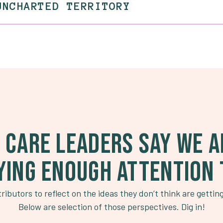
UNCHARTED TERRITORY
 CARE LEADERS SAY WE A
YING ENOUGH ATTENTION 
ributors to reflect on the ideas they don’t think are gettin
Below are selection of those perspectives. Dig in!