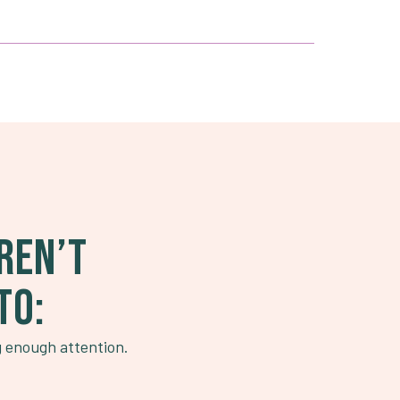
REN’T
TO:
g enough attention.