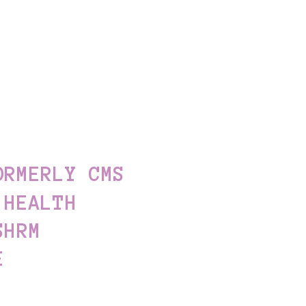
ORMERLY CMS
 HEALTH
SHRM
E