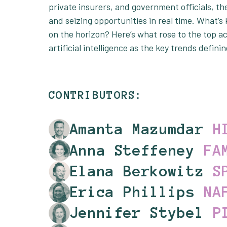
private insurers, and government officials, the
and seizing opportunities in real time. What’
on the horizon? Here’s what rose to the top ac
artificial intelligence as the key trends defini
CONTRIBUTORS:
Amanta Mazumdar
H
Anna Steffeney
FA
Elana Berkowitz
S
Erica Phillips
NA
Jennifer Stybel
P