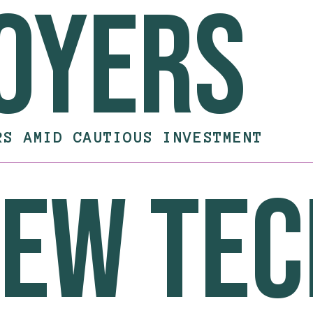
oyers
RS AMID CAUTIOUS INVESTMENT
new te