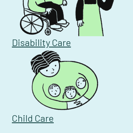
Disability Care
Child Care