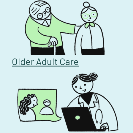
Older Adult Care