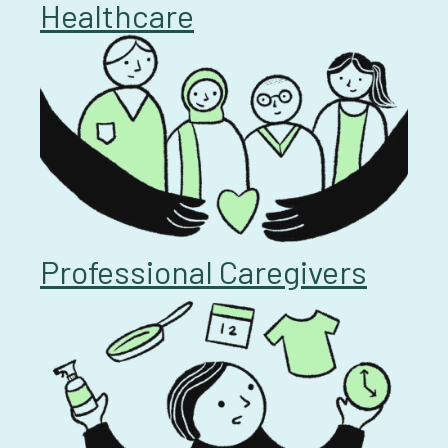
Healthcare
Professional Caregivers