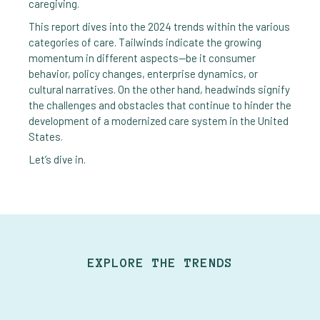
caregiving.
This report dives into the 2024 trends within the various
categories of care. Tailwinds indicate the growing
momentum in different aspects—be it consumer
behavior, policy changes, enterprise dynamics, or
cultural narratives. On the other hand, headwinds signify
the challenges and obstacles that continue to hinder the
development of a modernized care system in the United
States.
Let’s dive in.
EXPLORE THE TRENDS