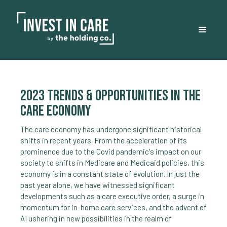
2023 trends & opportunities in the
care economy
The care economy has undergone significant historical
shifts in recent years. From the acceleration of its
prominence due to the Covid pandemic's impact on our
society to shifts in Medicare and Medicaid policies, this
economy is in a constant state of evolution. In just the
past year alone, we have witnessed significant
developments such as a care executive order, a surge in
momentum for in-home care services, and the advent of
AI ushering in new possibilities in the realm of