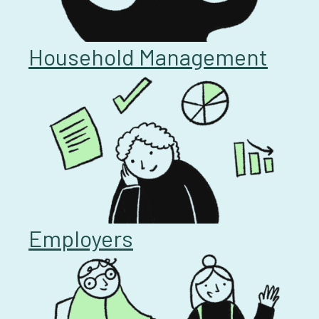
Household Management
Employers